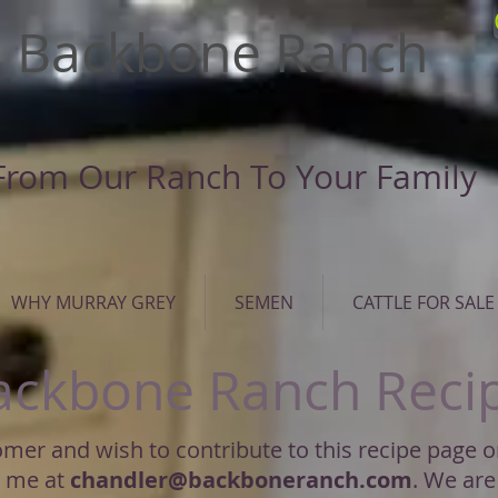
Backbone Ranch
From Our Ranch To Your Family
WHY MURRAY GREY
SEMEN
CATTLE FOR SALE
ackbone Ranch Reci
tomer and wish to contribute to this recipe page 
l me at
chandler@backboneranch.com
. We are