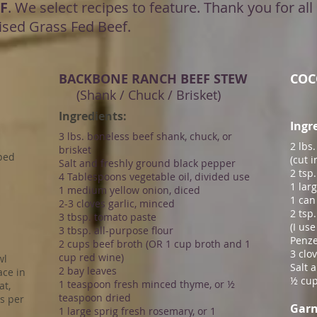
F
. We select recipes to feature. Thank you for a
ised Grass Fed Beef.
BACKBONE RANCH BEEF STEW
COC
(Shank / Chuck / Brisket)
​Ingredients:
Ingr
3 lbs. boneless beef shank, chuck, or
2 lbs
brisket
pped
(cut 
Salt and freshly ground black pepper
2 tsp
4 Tablespoons vegetable oil, divided use
1 lar
1 medium yellow onion, diced
1 can
2-3 cloves garlic, minced
2 tsp
3 tbsp. tomato paste
(I us
3 tbsp. all-purpose flour
Penze
2 cups beef broth (OR 1 cup broth and 1
3 clo
cup red wine)
wl
Salt 
2 bay leaves
ace in
½ cup
1 teaspoon fresh minced thyme, or ½
at,
teaspoon dried
s per
Garn
1 large sprig fresh rosemary, or 1