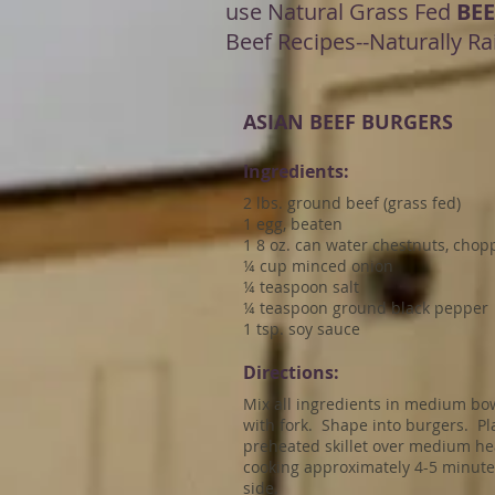
use Natural Grass Fed
BEE
Beef Recipes--Naturally Ra
ASIAN BEEF BURGERS
Ingredients:
2 lbs. ground beef (grass fed)
1 egg, beaten
1 8 oz. can water chestnuts, cho
¼ cup minced onion
¼ teaspoon salt
¼ teaspoon ground black pepper
1 tsp. soy sauce
Directions:
Mix all ingredients in medium bo
with fork. Shape into burgers. Pl
preheated skillet over medium he
cooking approximately 4-5 minute
side.