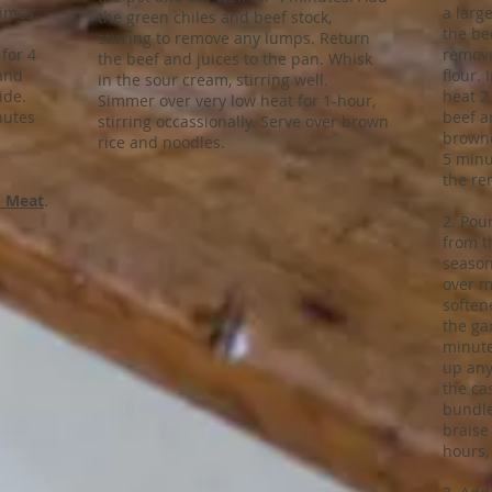
times.
a larg
the green chiles and beef stock,
the be
stirring to remove any lumps. Return
 for 4
remove
the beef and juices to the pan. Whisk
 and
flour.
in the sour cream, stirring well.
ide.
heat 2 
Simmer over very low heat for 1-hour,
nutes
beef a
stirring occassionally. Serve over brown
browne
rice and noodles.
5 minu
the re
 Meat
.
2. Pour
from t
season
over m
soften
the gar
minute
up any
the ca
bundle
braise
hours,