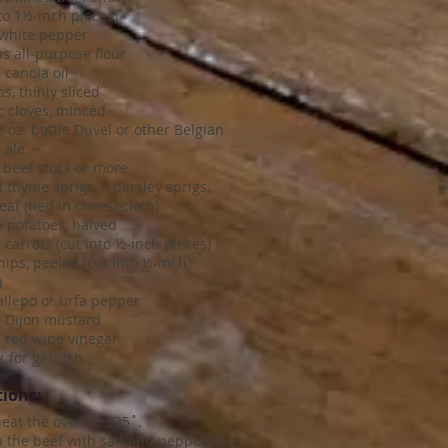
nto 1½-inch pieces)
 white pepper
s all-purpose flour
 canola oil
s, thinly sliced
ic cloves, minced
-oz. bottle Duvel or other Belgian
 ale
 beef stock or more
d thyme sprigs, 3 parsley sprigs,
eaf (tied in cheesecloth)
 potatoes, halved
 carrots (cut into ½-inch pieces)
nips, peeled (cut into ½-inch
)
 allepo or urfa pepper
. Dijon mustard
. red wine vinegar
, for garnish
tions:
heat the oven to 325˚.
 the beef with salt and pepper. In