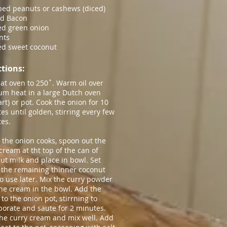
ed peanuts or cashews (diced)
ed Bacon
d green onion
nts
ed sweet coconut
tions​:
at oven to
250˚
. Warm oil over
m heat in a large Dutch oven
art) or pot. Cook the onion for 10
es until golden, stirring every few
es.
 the onion cooks, spoon out the
 cream at tht top of the can of
ut milk and place in bowl. Set
 the remaining thinner coconut
to use later. Mix the curry powder
the cream in the bowl. Add the
 to the onion pot, stirrning to
porate and saute for 2 minutes.
he curry cream and mix well. Add