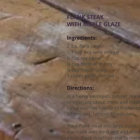
FLANK STEAK
WITH MAPLE GLAZE
Ingredients:
2 lbs. flank steak
1/3 cup rice wine vinegar
¼ cup soy sauce
¼ cup mirin or sherry
¼ cup maple syrup
3 cloves garlic, minced
Directions:
In a heavy saucepan, simmer rice 
vinegar, soy sauce, mirin and map
syrup over low heat until thickened
20 minutes. Let cool 30 minutes.
Place Flank steak into large ziploc.
marinade over meat and add min
garlic. Place in refrigerator to mar