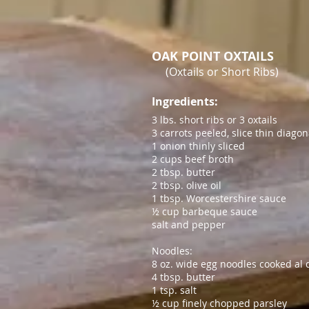
OAK POINT OXTAILS
(Oxtails or Short Ribs)
Ingredients:
3 lbs. short ribs or 3 oxtails
3 carrots peeled, slice thin diagon
1 onion thinly sliced
2 cups beef broth
2 tbsp. butter
2 tbsp. olive oil
1 tbsp. Worcestershire sauce
½ cup barbeque sauce
salt and pepper
Noodles:
8 oz. wide egg noodles cooked al 
4 tbsp. butter
1 tsp. salt
½
cup finely chopped parsley