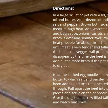
Directions:​
In a large skillet or pot with a lid,
oil and butter. Add ribs/oxtail an
salt and pepper. Brown both side
medium-high heat. Add Worceste
and bbq sauce, onions, carrots a
broth. Cover and simmer over low
heat possible for about three hou
until meat is very tender and falli
the bone. The veggies will probab
disappear by the time the beef is
Add a little more broth if the pot 
to dry out.
Heat the cooked egg noodles in m
butter to which salt and parsley 
been added and toss until heated
through. Pull apart the beef into 
pieces and serve on top of noodle
Give the dog the marrow filled ta
and watch him smile.