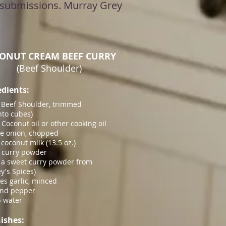
ll submissions. Murray Grey
ONUT CREAM BEEF CURRY
(Beef Shoulder)
edients:
. Beef Shoulder, trimmed
into cubes)
. Coconut oil or other cooking oil
ge onion, chopped
 coconut milk (13.5 oz.)
. curry powder
e a sweet curry powder from
y's Spices)
ves garlic, minced
and pepper
 water
ishes: