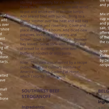
the m
stirring consistently, for 4-5 minutes to
and p
form roux. Add broth (or broth and wine)
to pot and whisk well to remove lumps.
Mix i
 heat
Add seared beef with juices. Bring to a
cup w
d add
gentle simmer over low heat and add bay
and p
s over
leaves, thyme, and rosemary. Cover and
salt.
rshire
place in oven for 3 hours.
​
Add diced new
offer
nd
potatoes, leeks, carrots, celery, and
of th
est
fennel. Cook 1-1 ½ hours more. Remove
the c
rs
bay leaves. Serve stew with a warm loaf
ng off
of bread for dunking, or serve over
Note:
ly
buttered noodles or orzo pasta.
Kudos
 done.
by
De
starts
Note: This stew was inspired by a recipe
recip
published in the Culinary Institute of
America cookbook, Cooking at Home,
elted
which I HIGHLY recommend.
have
small
SOUTHWEST BEEF
BELG
s.
STROGANOFF
ilbone
Ingre
Ingredients:
3 lbs.