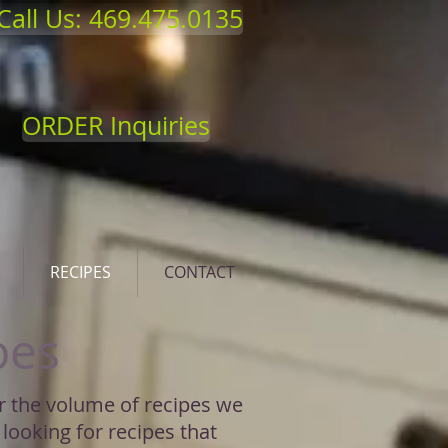
Call Us: 469.475.0135
ORDER Inquiries
RECIPES
CONTACT
pes
or the volume of recipes we
 looking for recipes that