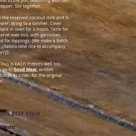
eat to the pot, seasoning with salt
epper. Stir together.
n the reserved coconut milk and
½
ater. Bring to a simmer. Cover
lace in oven for 2 hours. Taste for
 Serve over rice, with garnishes
ed for toppings. (We make a batch
e cilantro lime rice to accompany
urry).
 This is EASY! Freezes well too.
 go to
Good Meat
, written
borah Krasner, for the original
e!
IAN BEEF STEW
dients:
 trimmed beef chuck