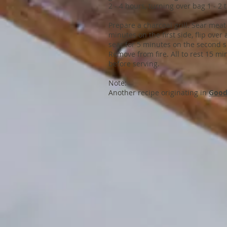
2 - 4 hours, turning over bag 1 - 2 
Prepare a charcoal grill. Sear meat
minutes on the first side, flip over
sear for 5 minutes on the second s
Remove from fire. All to rest 15 mi
before serving.
Note:
Another recipe originating in
Good