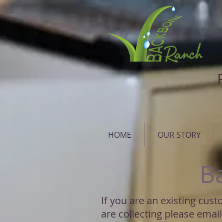
HOME
OUR STORY
B
If you are an existing cus
are collecting please emai