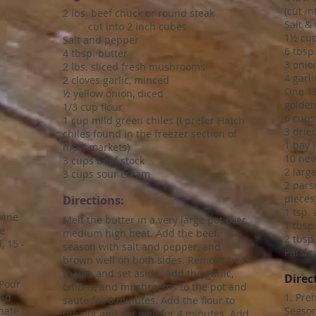
(cut i
2 lbs. beef chuck or round steak
Salt &
cut into 2 inch cubes
1½ cup
Salt and pepper
6 tbsp.
4 tbsp. butter
3 onion
2 lbs. sliced fresh mushrooms
4 garl
2 cloves garlic, minced
One 12
½ yellow onion, diced
golden
1/3 cup flour
6 cups
1 cup mild green chiles (I prefer Hatch
3 drie
chiles found in the freezer section of
1 bay l
most markets)
10 new
3 cups beef stock
2 large
3 cups sour cream
2 pars
pieces
Directions:
1 tsp.
wine
Melt the butter in a very large pot over
1 tbsp
le
medium high heat. Add the beef,
2 tbsp
, 15 -
season with salt and pepper, and
Parsley
brown well on both sides. Remove beef
to pan and set aside. Add the garlic,
Direc
 Pour
onions, and mushrooms to the pot and
ced
1. Pre
saute for 6 minutes. Add the flour to
inate
Season
the pot and stir well for 4 minutes. Add