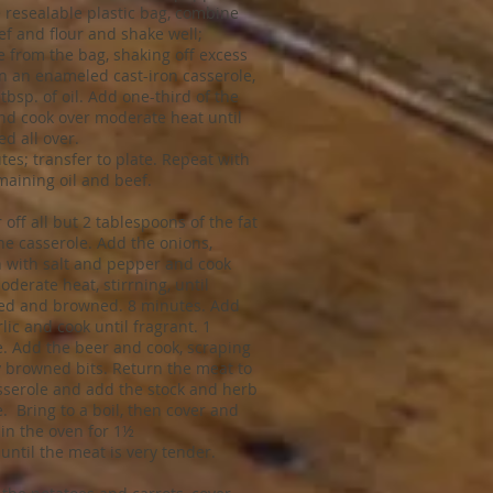
e resealable plastic bag, combine
ef and flour and shake well;
 from the bag, shaking off excess
 In an enameled cast-iron casserole,
tbsp. of oil. Add one-third of the
nd cook over moderate heat until
d all over.
tes; transfer to plate. Repeat with
maining oil and beef.
 off all but 2 tablespoons of the fat
he casserole. Add the onions,
 with salt and pepper and cook
oderate heat, stirrning, until
ed and browned. 8 minutes. Add
lic and cook until fragrant. 1
. Add the beer and cook, scraping
 browned bits. Return the meat to
sserole and add the stock and herb
. Bring to a boil, then cover and
 in the oven for 1½
 until the meat is very tender.