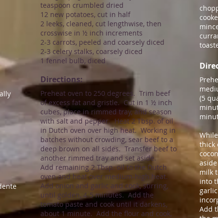
teaspoon crumbled dried
chopp
12 new potatoes, cut in half
cook
2 leeks, cleaned, cut lengthwise, then
mince
crosswise in ½ inch increments
curra
2-3 carrots, peeled and coarsely diced
toast
2-3 celery stalks, coarsely diced
1 fennel bulb, diced
Direc
Directions:​
Prehe
mediu
Preheat oven to 250 degrees. Trim beef
ally
(5 qu
of excess fat and gristle. Cut in 1 ½ inch
minut
cubes, place in rimmed tray, and season
minut
with salt and pepper. Heat 2 Tbsp. of oil
in Dutch oven over high heat. Working in
While
batches without crowding, sear beef to a
thick
deep brown on all sides. Transfer beef to
cocon
another rimmed tray and set aside.
aside
Add remaining 2 Tbsp. oil to the Dutch
milk 
oven and heat over medium-high heat.
into 
Add onion and garlic and cook, stirring,
dente
garlic
until golden, 4-5 minutes. Add the
incor
tomato paste and cook until it darkens,
Add t
about 1 minute. Add the flour and cook,