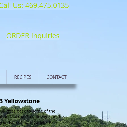
Call Us: 469.475.0135
ORDER Inquiries
RECIPES
CONTACT
B Yellowstone
ull goes back to some of the
tion Murray Grey lineages in the
grandson of both Cadella Park