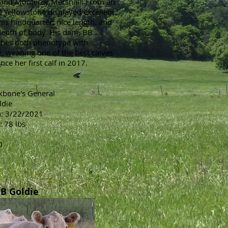
and Monterey Marshall. From an
B Yellowstone displayed excellent
his hindquarter, nice length, and
depth of body. His dam, BB
ches both phenotype with
 weaning one of the best calves
nce her first calf in 2017.
ckbone's General
ldie
h: 3/22/2021
: 78 lbs
0
B Goldie