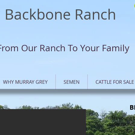
Backbone Ranch
From Our Ranch To Your Family
WHY MURRAY GREY
SEMEN
CATTLE FOR SALE
B
This young b
older founda
US, being a 