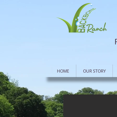
HOME
OUR STORY