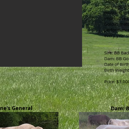
Golden Boy 
early age, B
muscling in 
impressive 
Goldie, mat
performance,
every year si
Sire: BB Ba
Dam: BB Go
Date of Birt
Birth Weight
Price: $3,00
one's General
Dam: B