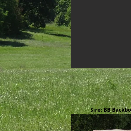
Sire: BB Backb